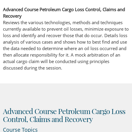
Advanced Course Petroleum Cargo Loss Control, Claims and
Recovery
Reviews the various technologies, methods and techniques
currently available to prevent oil losses, minimize exposure to
loss and identify and recover those that do occur. Details loss
analysis of various cases and shows how to best find and use
the data needed to determine where an oil loss occurred and
then allocate responsibility for it. A mock arbitration of an
actual cargo claim will be conducted using principles
discussed during the session.
Advanced Course Petroleum Cargo Loss
Control, Claims and Recovery
Course Topics