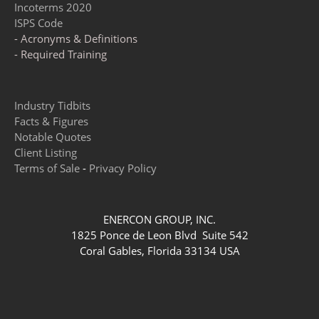
Incoterms 2020
ISPS Code
- Acronyms & Definitions
- Required Training
Industry Tidbits
Facts & Figures
Notable Quotes
Client Listing
Terms of Sale
-
Privacy Policy
ENERCON GROUP, INC.
1825 Ponce de Leon Blvd Suite 542
Coral Gables, Florida 33134 USA