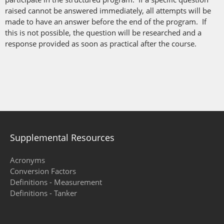
raised cannot be answered immediately, all attempts will be
made to have an answer before the end of the program. If
this is not possible, the question will be researched and a
response provided as soon as practical after the course.
Supplemental Resources
Acronyms
Conversion Factors
Definitions - Measurement
Definitions - Tanker