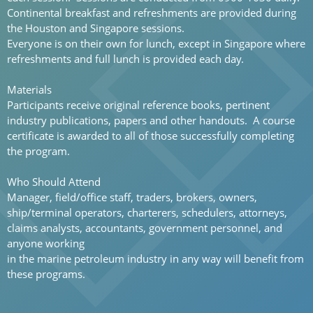
Continental breakfast and refreshments are provided during
the Houston and Singapore sessions.
Everyone is on their own for lunch, except in Singapore where
refreshments and full lunch is provided each day.
Materials
Participants receive original reference books, pertinent
industry publications, papers and other handouts. A course
certificate is awarded to all of those successfully completing
the program.
Who Should Attend
Manager, field/office staff, traders, brokers, owners,
ship/terminal operators, charterers, schedulers, attorneys,
claims analysts, accountants, government personnel, and
anyone working
in the marine petroleum industry in any way will benefit from
these programs.