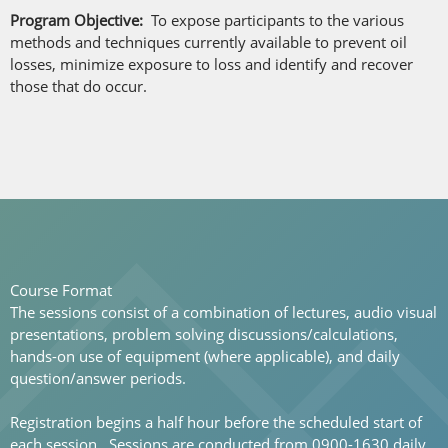
Program Objective:
To expose participants to the various
methods and techniques currently available to prevent oil
losses, minimize exposure to loss and identify and recover
those that do occur.
Course Format
The sessions consist of a combination of lectures, audio visual
presentations, problem solving discussions/calculations,
hands-on use of equipment (where applicable), and daily
question/answer periods.
Registration begins a half hour before the scheduled start of
each session. Sessions are conducted from 0900-1630 daily.