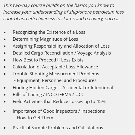
This two-day course builds on the basics you know to
increase your understanding of ship/shore petroleum loss
control and effectiveness in claims and recovery, such as:
Recognizing the Existence of a Loss
Determining Magnitude of Loss
Assigning Responsibility and Allocation of Loss
Detailed Cargo Reconciliation / Voyage Analysis
How Best to Proceed if Loss Exists
Calculation of Acceptable Loss Allowance
Trouble Shooting Measurement Problems
- Equipment, Personnel and Procedures
Finding Hidden Cargo – Accidental or Intentional
Bills of Lading / INCOTERMS / UCC
-
Field Activities that Reduce Losses up to 45%
-
Importance of Good Inspectors / Inspections
-
- How to Get Them
-
Practical Sample Problems and Calculations
-