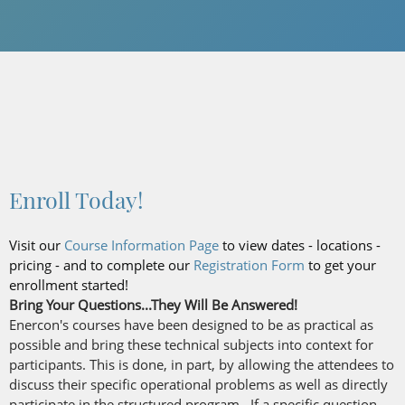
Enroll Today!
Visit our
Course Information Page
to view dates - locations -
pricing - and to complete our
Registration Form
to get your
enrollment started!
Bring Your Questions...They Will Be Answered!
Enercon's courses have been designed to be as practical as
possible and bring these technical subjects into context for
participants. This is done, in part, by allowing the attendees to
discuss their specific operational problems as well as directly
participate in the structured program. If a specific question