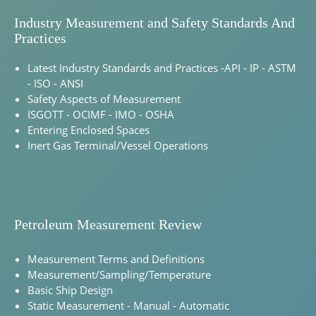
Industry Measurement and Safety Standards And
Practices
Latest Industry Standards and Practices -API - IP - ASTM
- ISO - ANSI
Safety Aspects of Measurement
ISGOTT - OCIMF - IMO - OSHA
Entering Enclosed Spaces
Inert Gas Terminal/Vessel Operations
Petroleum Measurement Review
Measurement Terms and Definitions
Measurement/Sampling/Temperature
Basic Ship Design
Static Measurement - Manual - Automatic