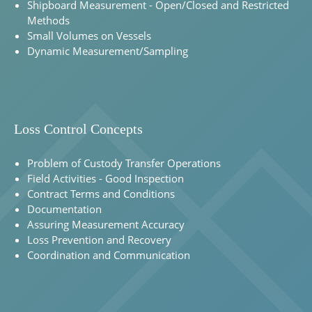
Shipboard Measurement - Open/Closed and Restricted
Methods
Small Volumes on Vessels
Dynamic Measurement/Sampling
Loss Control Concepts
Problem of Custody Transfer Operations
Field Activities - Good Inspection
Contract Terms and Conditions
Documentation
Assuring Measurement Accuracy
Loss Prevention and Recovery
Coordination and Communication