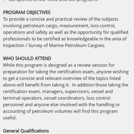
PROGRAM OBJECTIVES
To provide a concise and practical review of the subjects
involving petroleum cargo, measurement, loss control,
operations and safety as well as the opportunity for qualified
professionals to be certified as knowledgeable in the area of
Inspection / Survey of Marine Petroleum Cargoes.
WHO SHOULD ATTEND
While this program is designed as a review session for
preparation for taking the certification exam, anyone wishing
to get a concise and relevant overview of the topics listed
above will benefit from taking it. In addition those taking the
certification exam, managers, supervisors, vessel and
terminal operators, vessel coordinators, loss control
personnel and anyone else involved with the handling or
accounting of petroleum volumes will find this program
useful.
General Qualifications