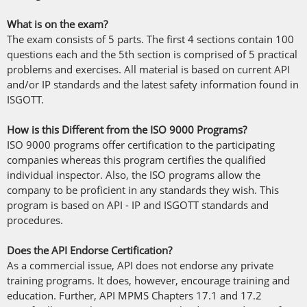
What is on the exam?
The exam consists of 5 parts. The first 4 sections contain 100
questions each and the 5th section is comprised of 5 practical
problems and exercises. All material is based on current API
and/or IP standards and the latest safety information found in
ISGOTT.
How is this Different from the ISO 9000 Programs?
ISO 9000 programs offer certification to the participating
companies whereas this program certifies the qualified
individual inspector. Also, the ISO programs allow the
company to be proficient in any standards they wish. This
program is based on API - IP and ISGOTT standards and
procedures.
Does the API Endorse Certification?
As a commercial issue, API does not endorse any private
training programs. It does, however, encourage training and
education. Further, API MPMS Chapters 17.1 and 17.2