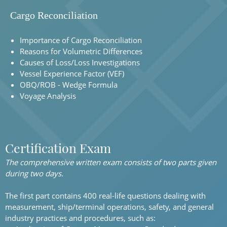
Cargo Reconciliation
Importance of Cargo Reconciliation
Reasons for Volumetric Differences
Causes of Loss/Loss Investigations
Vessel Experience Factor (VEF)
OBQ/ROB - Wedge Formula
Voyage Analysis
Certification Exam
The comprehensive written exam consists of two parts given
during two days.
The first part contains 400 real-life questions dealing with
measurement, ship/terminal operations, safety, and general
industry practices and procedures, such as: