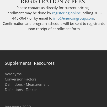
REGISTRATION & FEES
Please contact us directly for current pricing.
Enrollment may be done by
registering online
, calling 305-
445-0647 or by email to
info@enercongroup.com
.
Confirmation and program schedule will be sent to registrants
upon receipt of enrollment form.
Supplemental Resources
Acronyms
Conversion Factors
Definitions - Measurement
Definitions - Tanker
Incoterms 2020