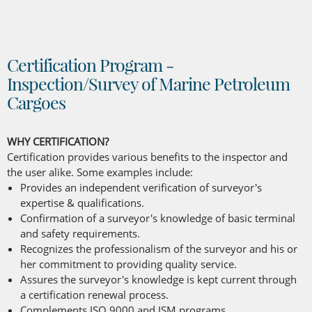
Certification Program -
Inspection/Survey of Marine Petroleum
Cargoes
WHY CERTIFICATION?
Certification provides various benefits to the inspector and
the user alike. Some examples include:
Provides an independent verification of surveyor's
expertise & qualifications.
Confirmation of a surveyor's knowledge of basic terminal
and safety requirements.
Recognizes the professionalism of the surveyor and his or
her commitment to providing quality service.
Assures the surveyor's knowledge is kept current through
a certification renewal process.
Complements ISO 9000 and ISM programs.