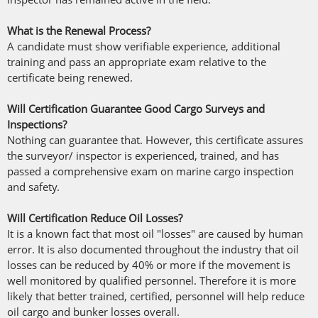
What is the Renewal Process?
A candidate must show verifiable experience, additional
training and pass an appropriate exam relative to the
certificate being renewed.
Will Certification Guarantee Good Cargo Surveys and
Inspections?
Nothing can guarantee that. However, this certificate assures
the surveyor/ inspector is experienced, trained, and has
passed a comprehensive exam on marine cargo inspection
and safety.
Will Certification Reduce Oil Losses?
It is a known fact that most oil "losses" are caused by human
error. It is also documented throughout the industry that oil
losses can be reduced by 40% or more if the movement is
well monitored by qualified personnel. Therefore it is more
likely that better trained, certified, personnel will help reduce
oil cargo and bunker losses overall.