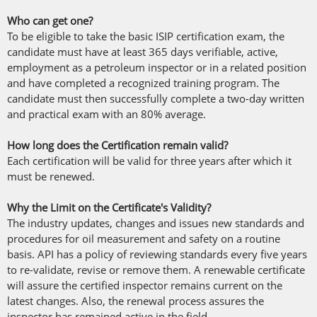
Who can get one?
To be eligible to take the basic ISIP certification exam, the
candidate must have at least 365 days verifiable, active,
employment as a petroleum inspector or in a related position
and have completed a recognized training program. The
candidate must then successfully complete a two-day written
and practical exam with an 80% average.
How long does the Certification remain valid?
Each certification will be valid for three years after which it
must be renewed.
Why the Limit on the Certificate's Validity?
The industry updates, changes and issues new standards and
procedures for oil measurement and safety on a routine
basis. API has a policy of reviewing standards every five years
to re-validate, revise or remove them. A renewable certificate
will assure the certified inspector remains current on the
latest changes. Also, the renewal process assures the
inspector has remained active in the field.