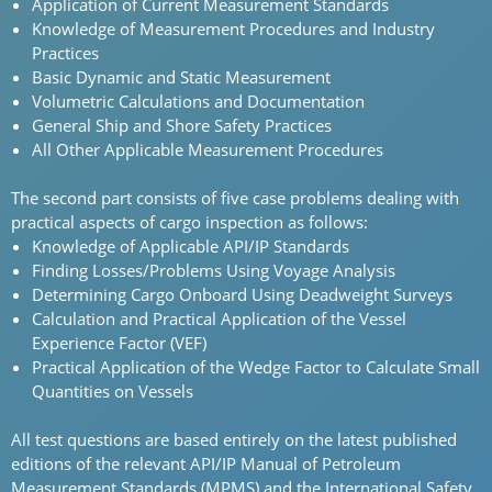
Application of Current Measurement Standards
Knowledge of Measurement Procedures and Industry
Practices
Basic Dynamic and Static Measurement
Volumetric Calculations and Documentation
General Ship and Shore Safety Practices
All Other Applicable Measurement Procedures
The second part consists of five case problems dealing with
practical aspects of cargo inspection as follows:
Knowledge of Applicable API/IP Standards
Finding Losses/Problems Using Voyage Analysis
Determining Cargo Onboard Using Deadweight Surveys
Calculation and Practical Application of the Vessel
Experience Factor (VEF)
Practical Application of the Wedge Factor to Calculate Small
Quantities on Vessels
All test questions are based entirely on the latest published
editions of the relevant API/IP Manual of Petroleum
Measurement Standards (MPMS) and the International Safety