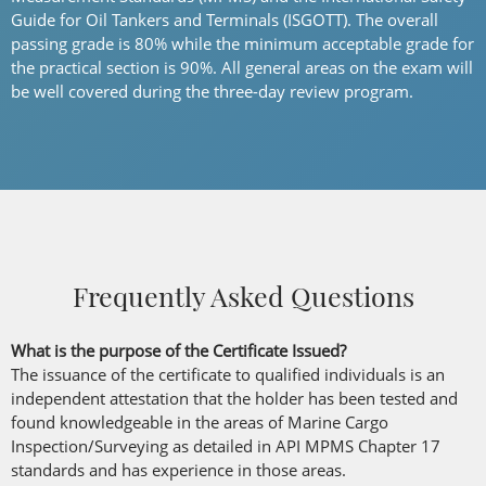
Guide for Oil Tankers and Terminals (ISGOTT). The overall
passing grade is 80% while the minimum acceptable grade for
the practical section is 90%. All general areas on the exam will
be well covered during the three-day review program.
Frequently Asked Questions
What is the purpose of the Certificate Issued?
The issuance of the certificate to qualified individuals is an
independent attestation that the holder has been tested and
found knowledgeable in the areas of Marine Cargo
Inspection/Surveying as detailed in API MPMS Chapter 17
standards and has experience in those areas.