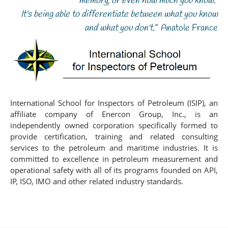
memory, or even how much you know.
It's being able to differentiate between what you know
and what you don't.”
Anatole France
International School for Inspectors of Petroleum (ISIP), an
affiliate company of Enercon Group, Inc., is an
independently owned corporation specifically formed to
provide certification, training and related consulting
services to the petroleum and maritime industries. It is
committed to excellence in petroleum measurement and
operational safety with all of its programs founded on API,
IP, ISO, IMO and other related industry standards.