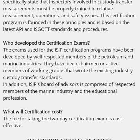
specifically state that inspectors involved in custody transfer
measurements must be properly trained in relative
measurement, operations, and safety issues. This certification
program is founded in these principles and is based on the
latest API and ISGOTT standards and procedures.
Who developed the Certification Exams?
The exams used for the ISIP certification programs have been
developed by well respected members of the petroleum and
marine industries. They have been chairmen or active
members of working groups that wrote the existing industry
custody transfer standards.
In addition, ISIP's board of advisors is comprised of respected
members of the marine industry and the educational
profession.
What will Certification cost?
The fee for taking the two-day certification exam is cost-
effective.