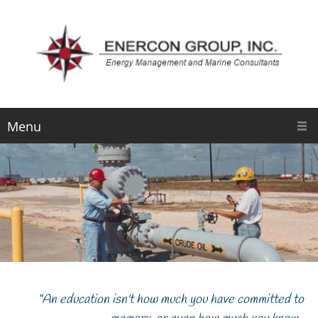
Menu
“An education isn't how much you have committed to