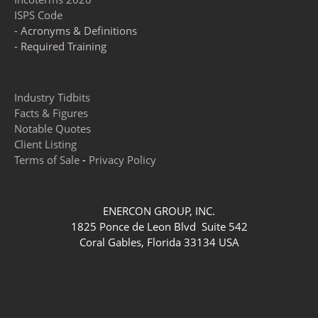
ISPS Code
- Acronyms & Definitions
- Required Training
Industry Tidbits
Facts & Figures
Notable Quotes
Client Listing
Terms of Sale
-
Privacy Policy
ENERCON GROUP, INC.
1825 Ponce de Leon Blvd Suite 542
Coral Gables, Florida 33134 USA