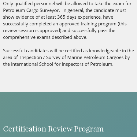
Only qualified personnel will be allowed to take the exam for
Petroleum Cargo Surveyor. In general, the candidate must
show evidence of at least 365 days experience, have
successfully completed an approved training program (this
review session is approved) and successfully pass the
comprehensive exams described above.
Successful candidates will be certified as knowledgeable in the
area of Inspection / Survey of Marine Petroleum Cargoes by
the International School for Inspectors of Petroleum.
Certification Review Program