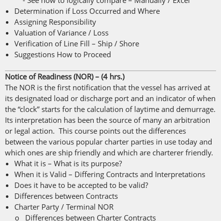
- See how to logically compare – Manually / Excel
Determination if Loss Occurred and Where
Assigning Responsibility
Valuation of Variance / Loss
Verification of Line Fill – Ship / Shore
Suggestions How to Proceed
Notice of Readiness (NOR) – (4 hrs.)
The NOR is the first notification that the vessel has arrived at
its designated load or discharge port and an indicator of when
the “clock” starts for the calculation of laytime and demurrage.
Its interpretation has been the source of many an arbitration
or legal action. This course points out the differences
between the various popular charter parties in use today and
which ones are ship friendly and which are charterer friendly.
What it is – What is its purpose?
When it is Valid – Differing Contracts and Interpretations
Does it have to be accepted to be valid?
Differences between Contracts
Charter Party / Terminal NOR
o Differences between Charter Contracts