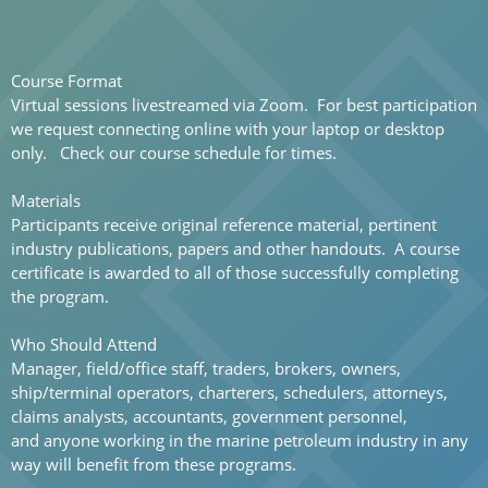
Course Format
Virtual sessions
livestreamed via Zoom. For best participation
we request connecting online with your laptop or desktop
only. Check our course schedule for times.
Materials
Participants receive original reference material, pertinent
industry publications, papers and other handouts. A course
certificate is awarded to all of those successfully completing
the program.
Who Should Attend
Manager, field/office staff, traders, brokers, owners,
ship/terminal operators, charterers, schedulers, attorneys,
claims analysts, accountants, government personnel,
and anyone working in the marine petroleum industry in any
way will benefit from these programs.