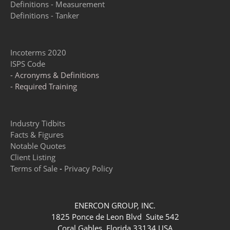
Definitions - Measurement
Definitions - Tanker
Incoterms 2020
ISPS Code
- Acronyms & Definitions
- Required Training
Industry Tidbits
Facts & Figures
Notable Quotes
Client Listing
Terms of Sale
-
Privacy Policy
ENERCON GROUP, INC.
1825 Ponce de Leon Blvd Suite 542
Coral Gables, Florida 33134 USA