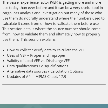
The vessel experience factor (VEF) is getting more and more
use today than ever before and it can be a very useful tool in
cargo loss analysis and investigation but many of those who
use them do not fully understand where the numbers used to
calculate it come from or how to validate them before use.
This session details where the source number should come
from, how to validate them and ultimately how to properly
use them. This session explains:
How to collect / verify data to calculate the VEF
Uses of VEF – Proper and Improper
Validity of Load VEF vs. Discharge VEF
Data qualifications / disqualifications
Alternative data sources / Calculation Options
Updates of API – MPMS Chapt. 17.9