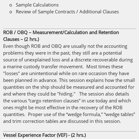
o Sample Calculations
o Review of Sample Contracts / Additional Clauses
ROB / OBQ – Measurement/Calculation and Retention
Clauses – (2 hrs.)
Even though ROB and OBQ are usually not the accounting
problems they were in the past, they still are a potential
source of unexplained loss and a discrete recoverable during
a marine custody transfer movement. Most times these
"losses" are unintentional while on rare occasion they have
been planned in advance. This session explains how the small
quantities on the ship should be measured and accounted for
and where they could be "hiding." The session also details
the various “cargo retention clauses” in use today and which
ones might be most effective in the recovery of the ROB
quantities. Proper use of the “wedge formula,” “wedge tables”
and trim correction tables are discussed in this session.
Vessel Experience Factor (VEF) - (2 hrs.)