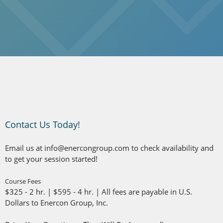
Contact Us Today!
Email us at info@enercongroup.com
to check availability and
to get your session started!
Course Fees
$325 - 2 hr. | $595 - 4 hr. | All fees are payable in U.S.
Dollars to Enercon Group, Inc.