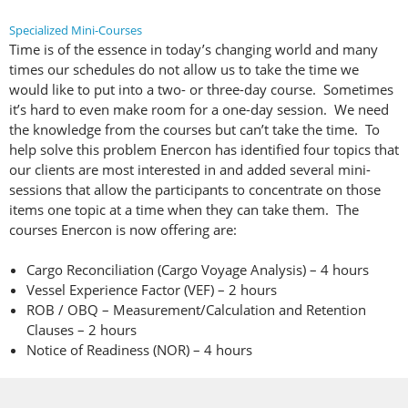
Specialized Mini-Courses
Time is of the essence in today’s changing world and many
times our schedules do not allow us to take the time we
would like to put into a two- or three-day course. Sometimes
it’s hard to even make room for a one-day session. We need
the knowledge from the courses but can’t take the time. To
help solve this problem Enercon has identified four topics that
our clients are most interested in and added several mini-
sessions that allow the participants to concentrate on those
items one topic at a time when they can take them. The
courses Enercon is now offering are:
Cargo Reconciliation (Cargo Voyage Analysis) – 4 hours
Vessel Experience Factor (VEF) – 2 hours
ROB / OBQ – Measurement/Calculation and Retention
Clauses – 2 hours
Notice of Readiness (NOR) – 4 hours