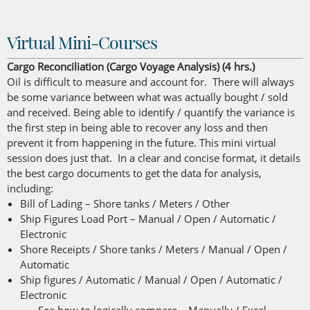
Virtual Mini-Courses
Cargo Reconciliation (Cargo Voyage Analysis) (4 hrs.)
Oil is difficult to measure and account for. There will always
be some variance between what was actually bought / sold
and received. Being able to identify / quantify the variance is
the first step in being able to recover any loss and then
prevent it from happening in the future. This mini virtual
session does just that. In a clear and concise format, it details
the best cargo documents to get the data for analysis,
including:
Bill of Lading – Shore tanks / Meters / Other
Ship Figures Load Port – Manual / Open / Automatic /
Electronic
Shore Receipts / Shore tanks / Meters / Manual / Open /
Automatic
Ship figures / Automatic / Manual / Open / Automatic /
Electronic