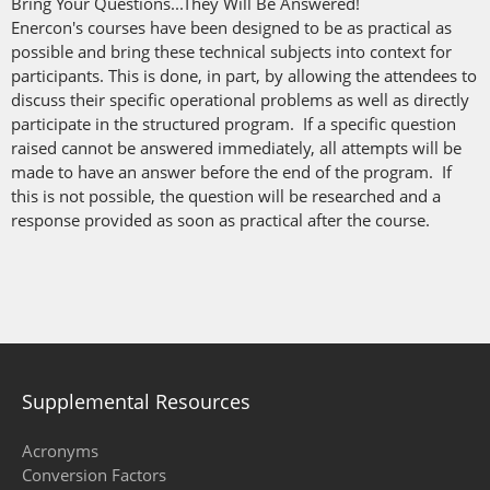
Bring Your Questions...They Will Be Answered!
Enercon's courses have been designed to be as practical as
possible and bring these technical subjects into context for
participants. This is done, in part, by allowing the attendees to
discuss their specific operational problems as well as directly
participate in the structured program. If a specific question
raised cannot be answered immediately, all attempts will be
made to have an answer before the end of the program. If
this is not possible, the question will be researched and a
response provided as soon as practical after the course.
Supplemental Resources
Acronyms
Conversion Factors